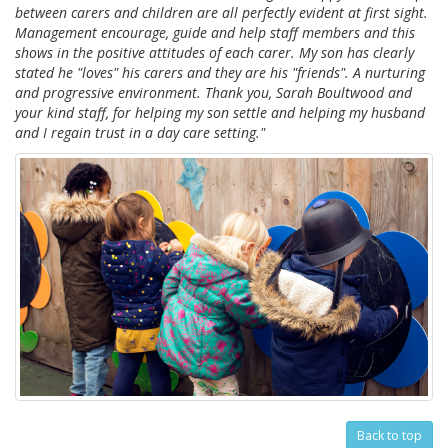
between carers and children are all perfectly evident at first sight.
Management encourage, guide and help staff members and this
shows in the positive attitudes of each carer. My son has clearly
stated he "loves" his carers and they are his "friends". A nurturing
and progressive environment. Thank you, Sarah Boultwood and
your kind staff, for helping my son settle and helping my husband
and I regain trust in a day care setting."
Back to top