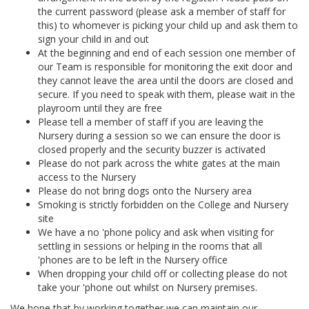
the current password (please ask a member of staff for
this) to whomever is picking your child up and ask them to
sign your child in and out
At the beginning and end of each session one member of
our Team is responsible for monitoring the exit door and
they cannot leave the area until the doors are closed and
secure. If you need to speak with them, please wait in the
playroom until they are free
Please tell a member of staff if you are leaving the
Nursery during a session so we can ensure the door is
closed properly and the security buzzer is activated
Please do not park across the white gates at the main
access to the Nursery
Please do not bring dogs onto the Nursery area
Smoking is strictly forbidden on the College and Nursery
site
We have a no 'phone policy and ask when visiting for
settling in sessions or helping in the rooms that all
'phones are to be left in the Nursery office
When dropping your child off or collecting please do not
take your 'phone out whilst on Nursery premises.
We hope that by working together we can maintain our