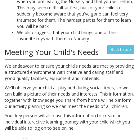
when you are leaving the Nursery and that you will return.
This may seem difficult at first, but for your child to
suddenly become aware that you've gone can feel very
traumatic for them. The hardest part is for them to learn
you will be back!
We also suggest that your child brings one of their
favourite toys with them to Nursery.
Meeting Your Child's Needs
Back to top
We endeavour to ensure your child's needs are met by providing
a structured environment with creative and caring staff and
good quality facilities, equipment and materials.
We'll observe your child at play and during social times, so we
can build a picture of their needs and interests. This information,
together with knowledge you share from home will help inform
our activity planning so we can meet the needs of all children.
Your key person will also use this information to create an
individual interactive learning journey with your child which you
will be able to log on to see online.