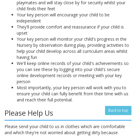
playmates and will stay close by for security whilst your
child finds their feet
Your key person will encourage your child to be
independent
They'll provide comfort and reassurance if your child is
upset
Your key person will monitor your child's progress in the
Nursery by observation during play, providing activities to
help your child develop across all curriculum areas whilst
having fun
We'll keep online records of your child's achievements so
you can see these by logging into your child's secure
online development records or meeting with your key
person
Most importantly, your key person will work with you to
ensure your child can fully benefit from their time with us
and reach their full potential.
Please Help Us
Back to top
Please send your child to us in clothes which are comfortable
and which they're not worried about getting dirty because