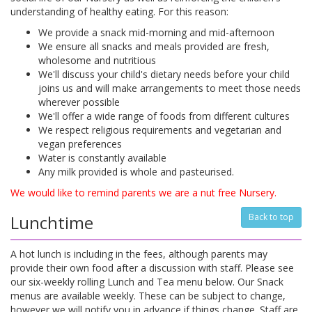
understanding of healthy eating. For this reason:
We provide a snack mid-morning and mid-afternoon
We ensure all snacks and meals provided are fresh,
wholesome and nutritious
We'll discuss your child's dietary needs before your child
joins us and will make arrangements to meet those needs
wherever possible
We'll offer a wide range of foods from different cultures
We respect religious requirements and vegetarian and
vegan preferences
Water is constantly available
Any milk provided is whole and pasteurised.
We would like to remind parents we are a nut free Nursery.
Lunchtime
Back to top
A hot lunch is including in the fees, although parents may
provide their own food after a discussion with staff. Please see
our six-weekly rolling Lunch and Tea menu below. Our Snack
menus are available weekly. These can be subject to change,
however we will notify you in advance if things change. Staff are