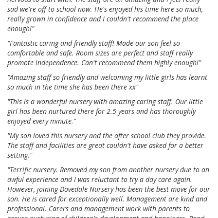
sad we're off to school now. He's enjoyed his time here so much,
really grown in confidence and I couldn't recommend the place
enough!"
"Fantastic caring and friendly staff! Made our son feel so
comfortable and safe. Room sizes are perfect and staff really
promote independence. Can't recommend them highly enough!"
"Amazing staff so friendly and welcoming my little girls has learnt
so much in the time she has been there xx"
"This is a wonderful nursery with amazing caring staff. Our little
girl has been nurtured there for 2.5 years and has thoroughly
enjoyed every minute."
"My son loved this nursery and the after school club they provide.
The staff and facilities are great couldn't have asked for a better
setting."
"Terrific nursery. Removed my son from another nursery due to an
awful experience and I was reluctant to try a day care again.
However, joining Dovedale Nursery has been the best move for our
son. He is cared for exceptionally well. Management are kind and
professional. Carers and management work with parents to