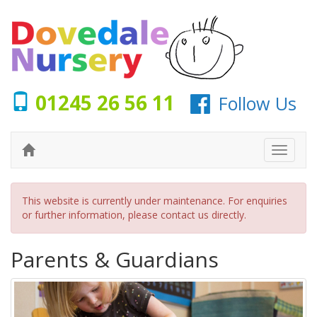
01245 26 56 11
Follow Us
This website is currently under maintenance. For enquiries
or further information, please
contact us
directly.
Parents & Guardians