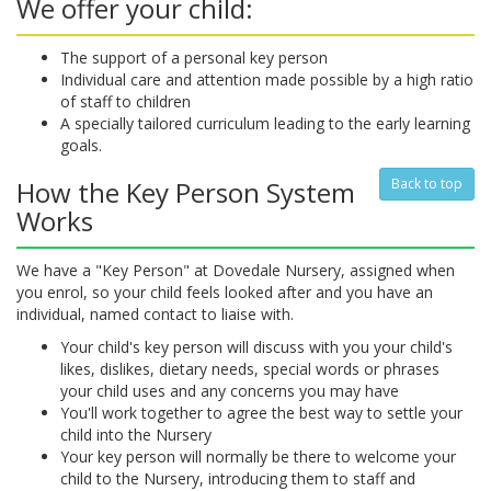
We offer your child:
The support of a personal key person
Individual care and attention made possible by a high ratio
of staff to children
A specially tailored curriculum leading to the early learning
goals.
How the Key Person System
Back to top
Works
We have a "Key Person" at Dovedale Nursery, assigned when
you enrol, so your child feels looked after and you have an
individual, named contact to liaise with.
Your child's key person will discuss with you your child's
likes, dislikes, dietary needs, special words or phrases
your child uses and any concerns you may have
You'll work together to agree the best way to settle your
child into the Nursery
Your key person will normally be there to welcome your
child to the Nursery, introducing them to staff and