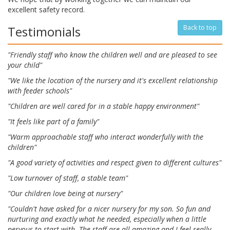
excellent safety record.
Testimonials
Back to top
"Friendly staff who know the children well and are pleased to see
your child"
"We like the location of the nursery and it's excellent relationship
with feeder schools"
"Children are well cared for in a stable happy environment"
"It feels like part of a family"
"Warm approachable staff who interact wonderfully with the
children"
"A good variety of activities and respect given to different cultures"
"Low turnover of staff, a stable team"
"Our children love being at nursery"
"Couldn't have asked for a nicer nursery for my son. So fun and
nurturing and exactly what he needed, especially when a little
nervous to start with. The staff are all amazing and I feel really