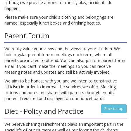
although we provide aprons for messy play, accidents do
happen!
Please make sure your child's clothing and belongings are
named, especially lunch boxes and drinking bottles.
Parent Forum
We really value your views and the views of your children. We
hold regular parent forum meetings each term, where all
parents are invited to attend. You can also join our parent forum
email if you can't make the meetings so you can receive
meeting notes and updates and still be actively involved.
We aim to be honest with you and we listen to constructive
criticism in order to improve the services we offer. Meeting
actions and notes are shared with parents through emails,
printed if required and displayed on our noticeboards.
Diet - Policy and Practice
Back to top
We believe sharing refreshments plays an important part in the
social life of our Nursery as well as reinforcing the children's