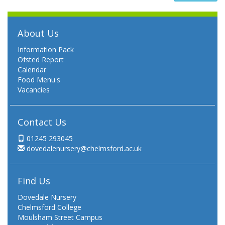
About Us
Information Pack
Ofsted Report
Calendar
Food Menu's
Vacancies
Contact Us
01245 293045
dovedalenursery@chelmsford.ac.uk
Find Us
Dovedale Nursery
Chelmsford College
Moulsham Street Campus