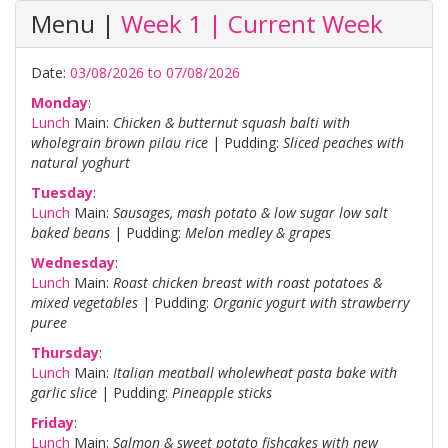
Menu |
Week 1 | Current Week
Date:
03/08/2026 to 07/08/2026
Monday
:
Lunch
Main:
Chicken & butternut squash balti with
wholegrain brown pilau rice
| Pudding:
Sliced peaches with
natural yoghurt
Tuesday
:
Lunch
Main:
Sausages, mash potato & low sugar low salt
baked beans
| Pudding:
Melon medley & grapes
Wednesday
:
Lunch
Main:
Roast chicken breast with roast potatoes &
mixed vegetables
| Pudding:
Organic yogurt with strawberry
puree
Thursday
:
Lunch
Main:
Italian meatball wholewheat pasta bake with
garlic slice
| Pudding:
Pineapple sticks
Friday
:
Lunch
Main:
Salmon & sweet potato fishcakes with new