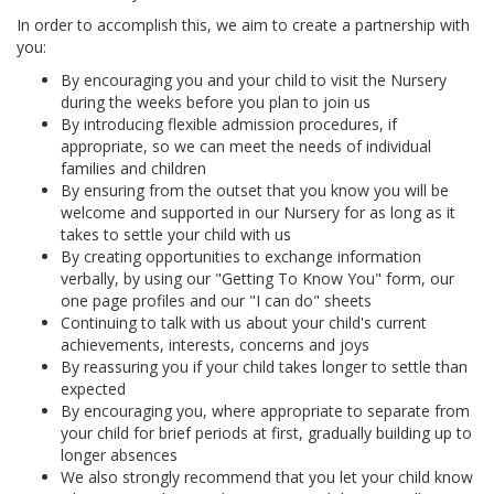
In order to accomplish this, we aim to create a partnership with
you:
By encouraging you and your child to visit the Nursery
during the weeks before you plan to join us
By introducing flexible admission procedures, if
appropriate, so we can meet the needs of individual
families and children
By ensuring from the outset that you know you will be
welcome and supported in our Nursery for as long as it
takes to settle your child with us
By creating opportunities to exchange information
verbally, by using our "Getting To Know You" form, our
one page profiles and our "I can do" sheets
Continuing to talk with us about your child's current
achievements, interests, concerns and joys
By reassuring you if your child takes longer to settle than
expected
By encouraging you, where appropriate to separate from
your child for brief periods at first, gradually building up to
longer absences
We also strongly recommend that you let your child know