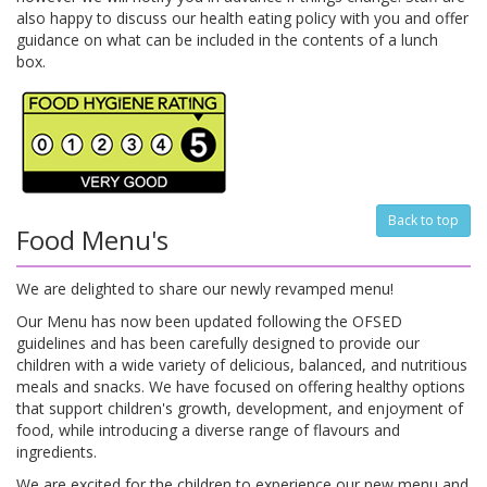
also happy to discuss our health eating policy with you and offer
guidance on what can be included in the contents of a lunch
box.
Back to top
Food Menu's
We are delighted to share our newly revamped menu!
Our Menu has now been updated following the OFSED
guidelines and has been carefully designed to provide our
children with a wide variety of delicious, balanced, and nutritious
meals and snacks. We have focused on offering healthy options
that support children's growth, development, and enjoyment of
food, while introducing a diverse range of flavours and
ingredients.
We are excited for the children to experience our new menu and