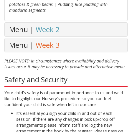
potatoes & green beans
| Pudding:
Rice pudding with
mandarin segments
Menu |
Week 2
Menu |
Week 3
PLEASE NOTE: In circumstances where availability and delivery
issues occur it may be necessary to provide and alternative menu.
Safety and Security
Your child's safety is of paramount importance to us and we'd
like to highlight our Nursery's procedure so you can feel
confident your child is safe when left in our care:
It's essential you sign your child in and out of each
session. If there are any changes in pick up/drop off
arrangements please inform staff and log the new
arrangement in the book by the register. Please pass on