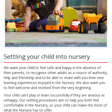
Settling your child into nursery
We want your child to feel safe and happy in the absence of
their parents, to recognise other adults as a source of authority,
help and friendship and to be able to share with you their new
learning experiences enjoyed in the Nursery. We also want you
to feel welcome and involved from the very beginning.
Your child can't play or learn successfully if they are anxious or
unhappy. Our settling procedures aim to help you both feel
comfortable in the Nursery, so your child can make the most of
what the Nursery has to offer.