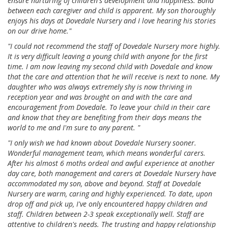
ensure nurturing of children's development and happiness. Bond
between each caregiver and child is apparent. My son thoroughly
enjoys his days at Dovedale Nursery and I love hearing his stories
on our drive home."
"I could not recommend the staff of Dovedale Nursery more highly.
It is very difficult leaving a young child with anyone for the first
time. I am now leaving my second child with Dovedale and know
that the care and attention that he will receive is next to none. My
daughter who was always extremely shy is now thriving in
reception year and was brought on and with the care and
encouragement from Dovedale. To leave your child in their care
and know that they are benefiting from their days means the
world to me and I'm sure to any parent. "
"I only wish we had known about Dovedale Nursery sooner.
Wonderful management team, which means wonderful carers.
After his almost 6 moths ordeal and awful experience at another
day care, both management and carers at Dovedale Nursery have
accommodated my son, above and beyond. Staff at Dovedale
Nursery are warm, caring and highly experienced. To date, upon
drop off and pick up, I've only encountered happy children and
staff. Children between 2-3 speak exceptionally well. Staff are
attentive to children's needs. The trusting and happy relationship