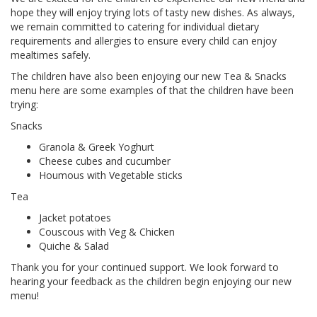
hope they will enjoy trying lots of tasty new dishes. As always,
we remain committed to catering for individual dietary
requirements and allergies to ensure every child can enjoy
mealtimes safely.
The children have also been enjoying our new Tea & Snacks
menu here are some examples of that the children have been
trying:
Snacks
Granola & Greek Yoghurt
Cheese cubes and cucumber
Houmous with Vegetable sticks
Tea
Jacket potatoes
Couscous with Veg & Chicken
Quiche & Salad
Thank you for your continued support. We look forward to
hearing your feedback as the children begin enjoying our new
menu!